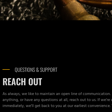
QUESTIONS & SUPPORT
REACH OUT
As always, we like to maintain an open line of communication. 
anything, or have any questions at all, reach out to us. If we’re
immediately, we’ll get back to you at our earliest convenience.