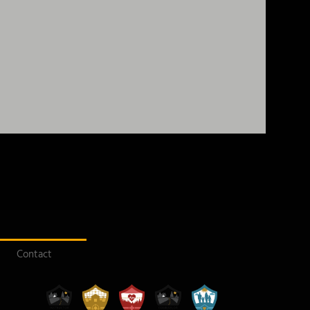
Contact