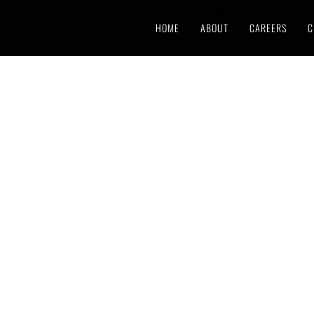
HOME
ABOUT
CAREERS
C