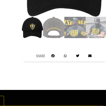
SHARE