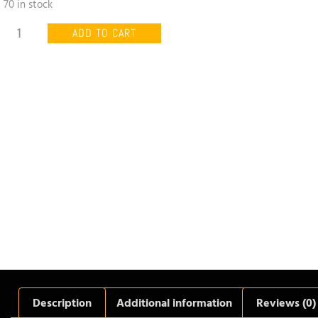
70 in stock
ADD TO CART
Description
Additional information
Reviews (0)