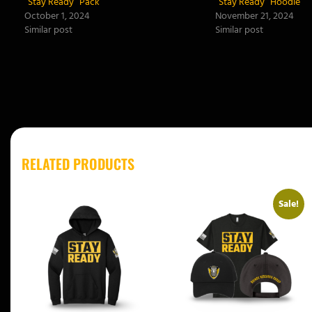
“Stay Ready” Pack
“Stay Ready” Hoodie
October 1, 2024
November 21, 2024
Similar post
Similar post
RELATED PRODUCTS
Sale!