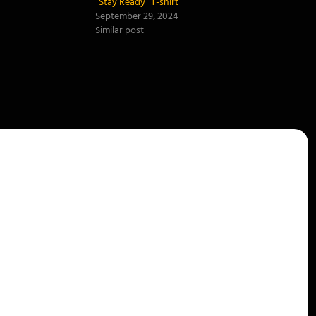
“Stay Ready” T-shirt
September 29, 2024
Similar post