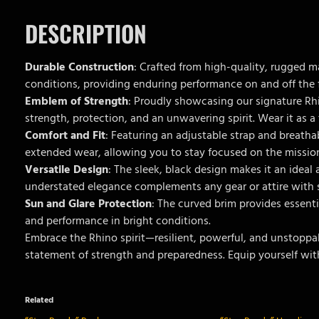
DESCRIPTION
Durable Construction
: Crafted from high-quality, rugged m
conditions, providing enduring performance on and off the f
Emblem of Strength
: Proudly showcasing our signature Rh
strength, protection, and an unwavering spirit. Wear it as a
Comfort and Fit
: Featuring an adjustable strap and breatha
extended wear, allowing you to stay focused on the missio
Versatile Design
: The sleek, black design makes it an ideal 
understated elegance complements any gear or attire with s
Sun and Glare Protection
: The curved brim provides essenti
and performance in bright conditions.
Embrace the Rhino spirit—resilient, powerful, and unstoppab
statement of strength and preparedness. Equip yourself wit
Related