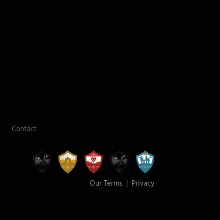
Contact
Our Terms
|
Privacy