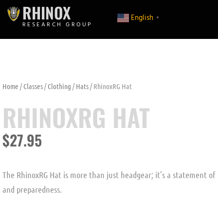
RHINOX
English
▼
RESEARCH GROUP
Home
/
Classes
/
Clothing
/
Hats
/ RhinoxRG Hat
RHINOXRG HAT
$
27.95
The RhinoxRG Hat is more than just headgear; it’s a statement of
and preparedness.