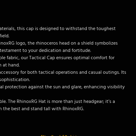
aterials, this cap is designed to withstand the toughest
ield.
inoxRG logo, the rhinoceros head on a shield symbolizes
 testament to your dedication and fortitude.
ble fabric, our Tactical Cap ensures optimal comfort for
n at hand.
accessory for both tactical operations and casual outings. Its
ophistication.
al protection against the sun and glare, enhancing visibility
le. The RhinoxRG Hat is more than just headgear; it’s a
h the best and stand tall with RhinoxRG.