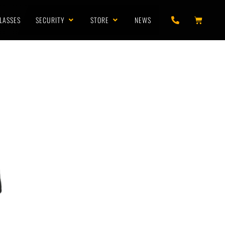
LASSES
SECURITY
STORE
NEWS