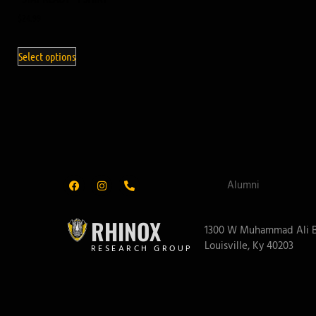
$
24.99
Select options
Alumni
RHINOX
1300 W Muhammad Ali B
Louisville, Ky 40203
RESEARCH GROUP