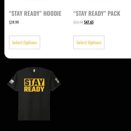
“STAY READY” HOODIE
“STAY READY” PACK
$
39.99
$
52.94
$
47.65
Select Options
Select Options
“STAY READY” T-SHIRT