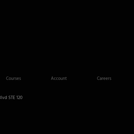
Courses
Account
Careers
lvd STE 120