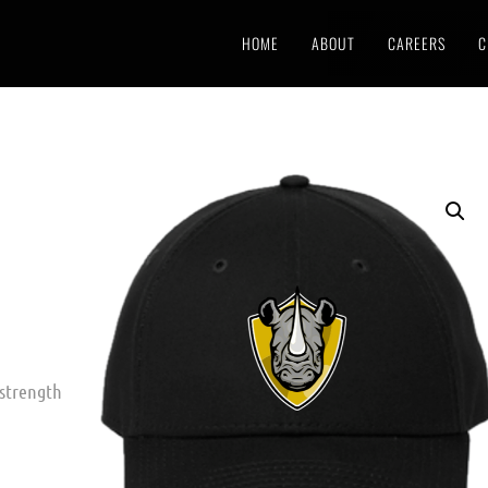
HOME
ABOUT
CAREERS
C
 strength