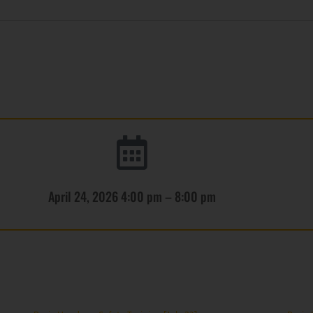
April 24, 2026 4:00 pm – 8:00 pm