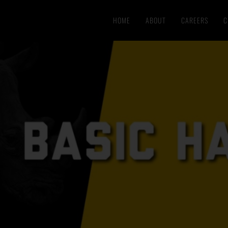
HOME
ABOUT
CAREERS
C