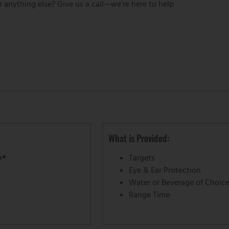
r anything else? Give us a call—we’re here to help
What is Provided:
m*
Targets
Eye & Ear Protection
Water or Beverage of Choic
Range Time