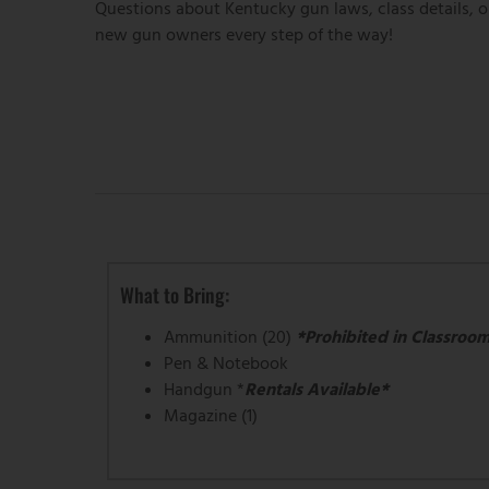
Questions about Kentucky gun laws, class details, o
new gun owners every step of the way!
What to Bring:
Ammunition (20)
*Prohibited in Classroo
Pen & Notebook
Handgun *
Rentals Available*
Magazine (1)