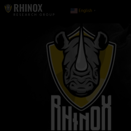
RHINOX
English
▼
RESEARCH GROUP