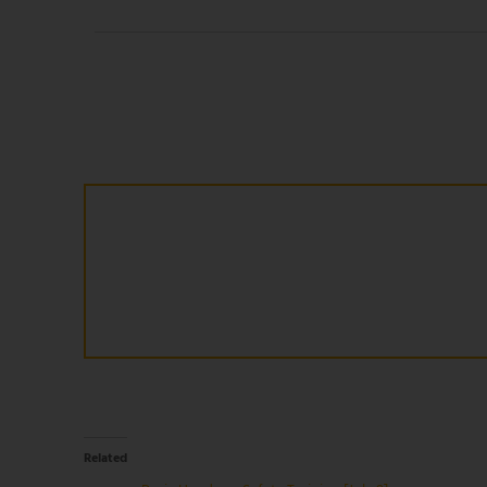
Related