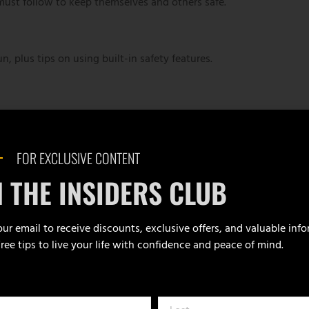
ust follow to keep themselves and others safe.
 plus tips on using built-in safety features.
 how they function, and why each component matters.
FOR EXCLUSIVE CONTENT
nsibly—at home or on the go—to prevent
N THE INSIDERS CLUB
ur email to receive discounts, exclusive offers, and valuable inf
Free tips to live your life with confidence and peace of mind.
 student will load, fire, and unload a handgun,
ll receive a course completion certificate.
or the live-fire portion. Ammunition is available