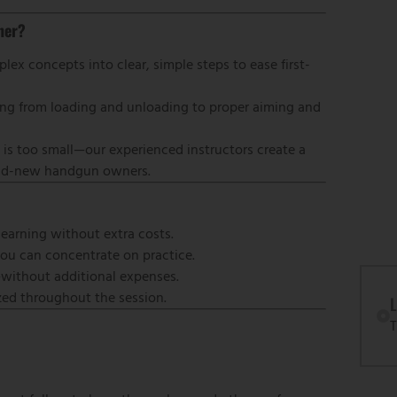
ner?
ex concepts into clear, simple steps to ease first-
thing from loading and unloading to proper aiming and
 is too small—our experienced instructors create a
rand-new handgun owners.
learning without extra costs.
you can concentrate on practice.
—without additional expenses.
ized throughout the session.
L
T