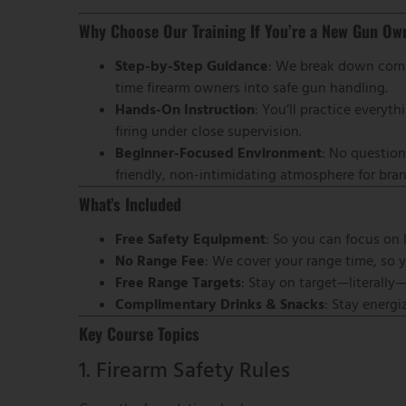
Why Choose Our Training If You’re a New Gun Ow
Step-by-Step Guidance
: We break down compl
time firearm owners into safe gun handling.
Hands-On Instruction
: You’ll practice every
firing under close supervision.
Beginner-Focused Environment
: No question
friendly, non-intimidating atmosphere for b
What’s Included
Free Safety Equipment
: So you can focus on 
No Range Fee
: We cover your range time, so 
Free Range Targets
: Stay on target—literally
Complimentary Drinks & Snacks
: Stay energ
Key Course Topics
1. Firearm Safety Rules