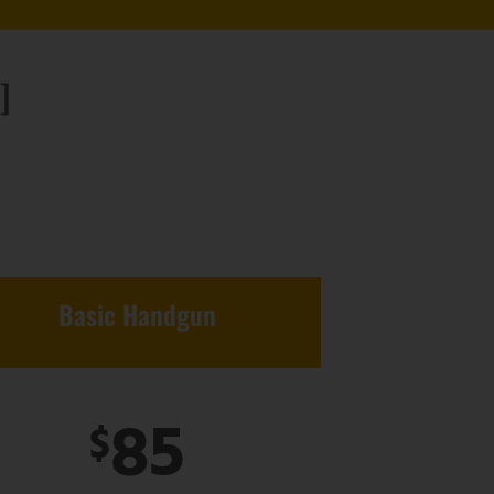
]
Basic Handgun
85
$