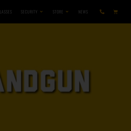
LASSES
SECURITY
STORE
NEWS