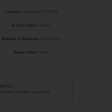
Location:
Louisville, KY 40203
In-Class Time:
3 Hours
Number of Students:
10 Students
Range Time:
1 Hour
ive Fire
his class includes range time.