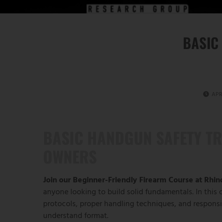
BASIC
APR
BASIC HANDGUN SAFETY TR
OWNERS
Join our Beginner-Friendly Firearm Course at Rhi
anyone looking to build solid fundamentals. In this c
protocols, proper handling techniques, and respons
understand format.