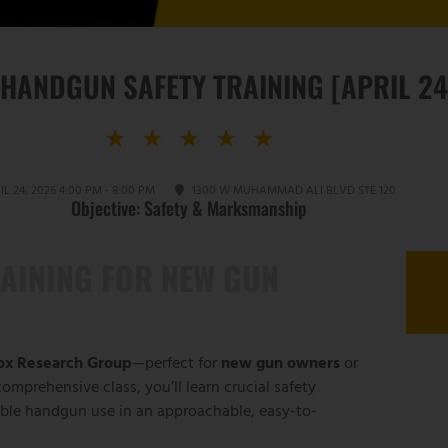
 HANDGUN SAFETY TRAINING [APRIL 24
★
★
★
★
★
IL 24, 2026 4:00 PM - 8:00 PM
1300 W MUHAMMAD ALI BLVD STE 120
Objective: Safety & Marksmanship
AINING FOR NEW GUN
nox Research Group
—perfect for
new gun owners
or
omprehensive class, you’ll learn crucial safety
ible handgun use in an approachable, easy-to-