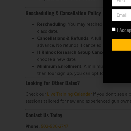
Rescheduling & Cancellation Policy
Rescheduling
: You may reschedule once if you
I Acce
class date.
Cancellations & Refunds
: A full refund is ava
advance. No refunds if canceled later.
If Rhinox Research Group Cancels
: We will e
choose a new date.
Minimum Enrollment
: A minimum of four stude
than four sign up, you can opt for a refund or 
Looking for Other Dates?
Check our
Live Training Calendar
if you don’t see a c
sessions tailored for new and experienced gun owner
Contact Us Today
Phone
:
502-586-2747