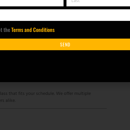
 contact us at least 48 hours before your original
pt the
Terms and Conditions
ilable for cancellations made at least 48 hours in
SEND
ither refund your payment or work with you to
nts is required for the class to proceed. If fewer
transfer to another class date.
lass that fits your schedule. We offer multiple
s alike.