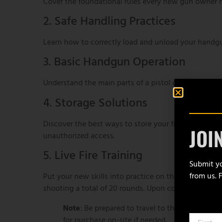
Cover the foundational rules every new gun owner m
2. Safe Handling Practices
Learn how to correctly load and unload your handgun,
3. Basic Handgun Operation
Understand the main parts of a pistol or revolver,
4. Storage Solutions
Discover the best ways to store your firearm respo
JOI
unauthorized access.
5. Live Fire Training
Submit yo
from us. 
Put your new skills into practice on the range! Each
shooting a total of 20 rounds. Upon completion, you’
Note
: Be prepared to travel to the gun range f
for purchase on-site if needed.