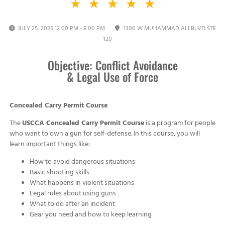
★
★
★
★
★
JULY 25, 2026 12:00 PM - 8:00 PM
1300 W MUHAMMAD ALI BLVD STE
120
Objective: Conflict Avoidance
& Legal Use of Force
Concealed Carry Permit Course
The
USCCA Concealed Carry Permit Course
is a program for people
who want to own a gun for self-defense. In this course, you will
learn important things like:
How to avoid dangerous situations
Basic shooting skills
What happens in violent situations
Legal rules about using guns
What to do after an incident
Gear you need and how to keep learning