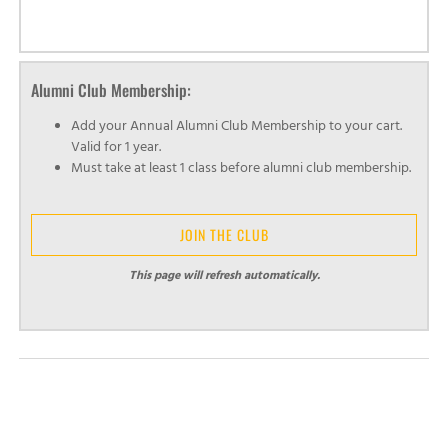
Alumni Club Membership:
Add your Annual Alumni Club Membership to your cart.
Valid for 1 year.
Must take at least 1 class before alumni club membership.
JOIN THE CLUB
This page will refresh automatically.