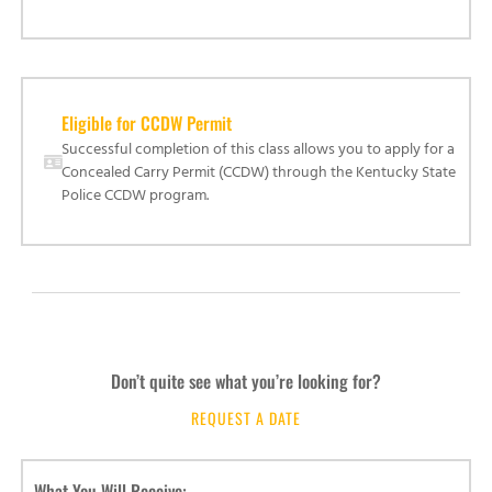
Eligible for CCDW Permit
Successful completion of this class allows you to apply for a
Concealed Carry Permit (CCDW) through the Kentucky State
Police CCDW program.
Don’t quite see what you’re looking for?
REQUEST A DATE
What You Will Receive: