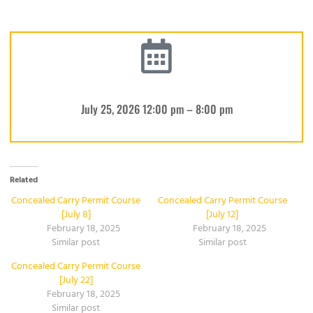
July 25, 2026 12:00 pm – 8:00 pm
Related
Concealed Carry Permit Course
Concealed Carry Permit Course
[July 8]
[July 12]
February 18, 2025
February 18, 2025
Similar post
Similar post
Concealed Carry Permit Course
[July 22]
February 18, 2025
Similar post