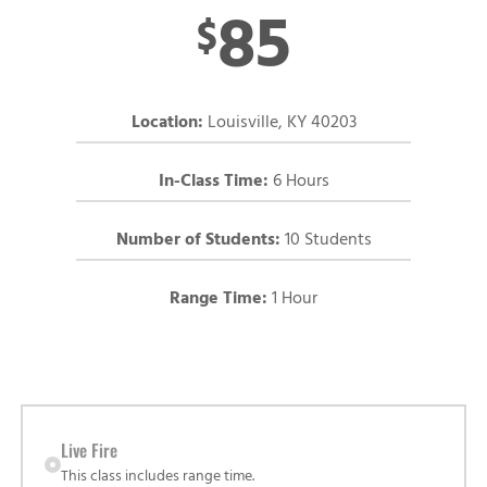
85
$
Location:
Louisville, KY 40203
In-Class Time:
6 Hours
Number of Students:
10 Students
Range Time:
1 Hour
Live Fire
This class includes range time.