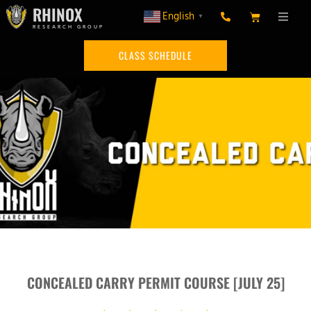
RHINOX
English
▼
RESEARCH GROUP
CLASS SCHEDULE
CONCEALED CARRY PERMIT COURSE [JULY 25]