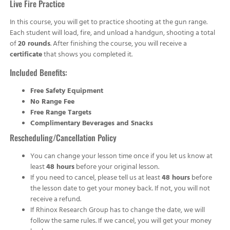
Live Fire Practice
In this course, you will get to practice shooting at the gun range.
Each student will load, fire, and unload a handgun, shooting a total
of
20 rounds
. After finishing the course, you will receive a
certificate
that shows you completed it.
Included Benefits:
Free Safety Equipment
No Range Fee
Free Range Targets
Complimentary Beverages and Snacks
Rescheduling/Cancellation Policy
You can change your lesson time once if you let us know at
least
48 hours
before your original lesson.
If you need to cancel, please tell us at least
48 hours
before
the lesson date to get your money back. If not, you will not
receive a refund.
If Rhinox Research Group has to change the date, we will
follow the same rules. If we cancel, you will get your money