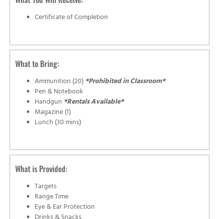
Certificate of Completion
What to Bring:
Ammunition (20)
*Prohibited in Classroom*
Pen & Notebook
Handgun
*Rentals Available*
Magazine (1)
Lunch (30 mins)
What is Provided:
Targets
Range Time
Eye & Ear Protection
Drinks & Snacks