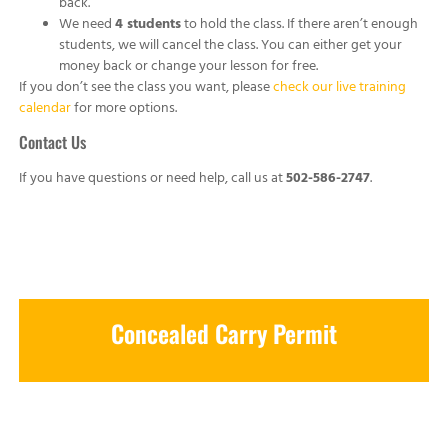
back.
We need
4 students
to hold the class. If there aren’t enough
students, we will cancel the class. You can either get your
money back or change your lesson for free.
If you don’t see the class you want, please
check our live training
calendar
for more options.
Contact Us
If you have questions or need help, call us at
502-586-2747
.
Concealed Carry Permit